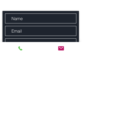
Send Us a Message
Submit
© Fitzroy Property Consultancy 2023, All Rights Reserved