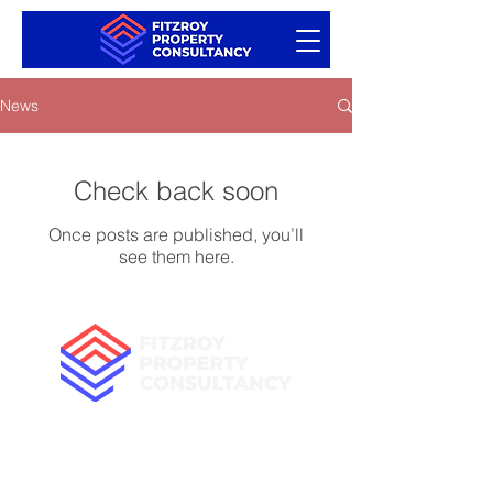
News
Check back soon
Once posts are published, you’ll
see them here.
+44 (0) 75700 36999
fitzroypropertyconsultancy@outlook.com